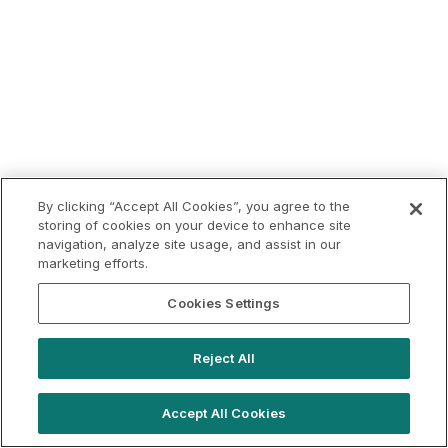
By clicking “Accept All Cookies”, you agree to the
storing of cookies on your device to enhance site
navigation, analyze site usage, and assist in our
marketing efforts.
Cookies Settings
Reject All
Accept All Cookies