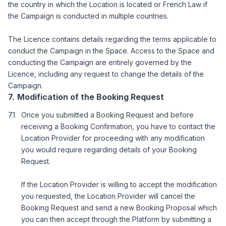
the country in which the Location is located or French Law if
the Campaign is conducted in multiple countries.
The Licence contains details regarding the terms applicable to
conduct the Campaign in the Space. Access to the Space and
conducting the Campaign are entirely governed by the
Licence, including any request to change the details of the
Campaign.
Modification of the Booking Request
Once you submitted a Booking Request and before
receiving a Booking Confirmation, you have to contact the
Location Provider for proceeding with any modification
you would require regarding details of your Booking
Request.
If the Location Provider is willing to accept the modification
you requested, the Location Provider will cancel the
Booking Request and send a new Booking Proposal which
you can then accept through the Platform by submitting a