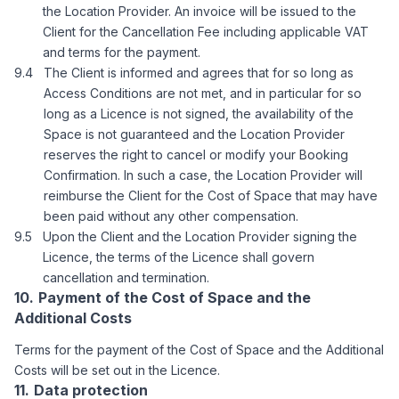
the Location Provider. An invoice will be issued to the
Client for the Cancellation Fee including applicable VAT
and terms for the payment.
The Client is informed and agrees that for so long as
Access Conditions are not met, and in particular for so
long as a Licence is not signed, the availability of the
Space is not guaranteed and the Location Provider
reserves the right to cancel or modify your Booking
Confirmation. In such a case, the Location Provider will
reimburse the Client for the Cost of Space that may have
been paid without any other compensation.
Upon the Client and the Location Provider signing the
Licence, the terms of the Licence shall govern
cancellation and termination.
Payment of the Cost of Space and the
Additional Costs
Terms for the payment of the Cost of Space and the Additional
Costs will be set out in the Licence.
Data protection