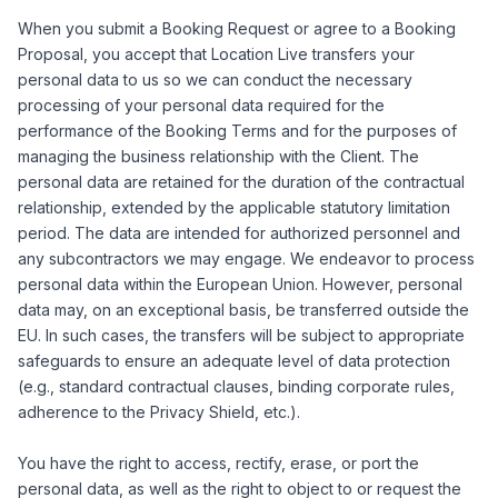
When you submit a Booking Request or agree to a Booking
Proposal, you accept that Location Live transfers your
personal data to us so we can conduct the necessary
processing of your personal data required for the
performance of the Booking Terms and for the purposes of
managing the business relationship with the Client. The
personal data are retained for the duration of the contractual
relationship, extended by the applicable statutory limitation
period. The data are intended for authorized personnel and
any subcontractors we may engage. We endeavor to process
personal data within the European Union. However, personal
data may, on an exceptional basis, be transferred outside the
EU. In such cases, the transfers will be subject to appropriate
safeguards to ensure an adequate level of data protection
(e.g., standard contractual clauses, binding corporate rules,
adherence to the Privacy Shield, etc.).
You have the right to access, rectify, erase, or port the
personal data, as well as the right to object to or request the