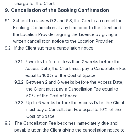
charge for the Client.
Cancellation of the Booking Confirmation
Subject to clauses 9.2 and 9.3, the Client can cancel the
Booking Confirmation at any time prior to the Client and
the Location Provider signing the Licence by giving a
written cancellation notice to the Location Provider.
If the Client submits a cancellation notice:
2 weeks before or less than 2 weeks before the
Access Date, the Client must pay a Cancellation Fee
equal to 100% of the Cost of Space;
Between 2 and 6 weeks before the Access Date,
the Client must pay a Cancellation Fee equal to
50% of the Cost of Space;
Up to 6 weeks before the Access Date, the Client
must pay a Cancellation Fee equal to 10% of the
Cost of Space.
The Cancellation Fee becomes immediately due and
payable upon the Client giving the cancellation notice to