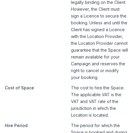
legally binding on the Client.
However, the Client must
sign a Licence to secure the
booking. Unless and until the
Client has signed a Licence
with the Location Provider,
the Location Provider cannot
guarantee that the Space will
remain available for your
Campaign and reserves the
right to cancel or modify
your booking.
Cost of Space
The cost to hire the Space.
The applicable VAT is the
VAT and VAT rate of the
jurisdiction in which the
Location is located.
Hire Period
The period for which the
Space is booked and during