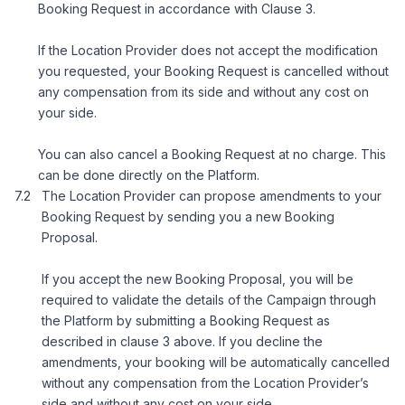
Booking Request in accordance with Clause 3.
If the Location Provider does not accept the modification
you requested, your Booking Request is cancelled without
any compensation from its side and without any cost on
your side.
You can also cancel a Booking Request at no charge. This
can be done directly on the Platform.
The Location Provider can propose amendments to your
Booking Request by sending you a new Booking
Proposal.
If you accept the new Booking Proposal, you will be
required to validate the details of the Campaign through
the Platform by submitting a Booking Request as
described in clause 3 above. If you decline the
amendments, your booking will be automatically cancelled
without any compensation from the Location Provider’s
side and without any cost on your side.