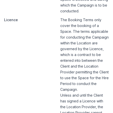
which the Campaign is to be
conducted.
Licence
The Booking Terms only
cover the booking of a
Space. The terms applicable
for conducting the Campaign
within the Location are
governed by the Licence,
which is a contract to be
entered into between the
Client and the Location
Provider permitting the Client
to use the Space for the Hire
Period to conduct the
Campaign.
Unless and until the Client
has signed a Licence with
the Location Provider, the
Location Provider cannot