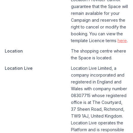
guarantee that the Space will
remain available for your
Campaign and reserves the
right to cancel or modify the
booking. You can view the
template Licence terms
here
.
Location
The shopping centre where
the Space is located.
Location Live
Location Live Limited, a
company incorporated and
registered in England and
Wales with company number
08307715 whose registered
office is at The Courtyard,
37 Sheen Road, Richmond,
TW9 1AJ, United Kingdom.
Location Live operates the
Platform and is responsible