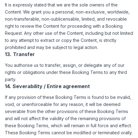
It is expressly stated that we are the sole owners of the
Content. We grant you a personal, non-exclusive, worldwide,
non-transferable, non-sublicensable, limited, and revocable
right to review the Content for proceeding with a Booking
Request. Any other use of the Content, including but not limited
to any attempt to extract or copy the Content, is strictly
prohibited and may be subject to legal action.
Transfer
You authorise us to transfer, assign, or delegate any of our
rights or obligations under these Booking Terms to any third
party.
Severability / Entire agreement
If any provision of these Booking Terms is found to be invalid,
void, or unenforceable for any reason, it will be deemed
severable from the other provisions of these Booking Terms
and will not affect the validity of the remaining provisions of
these Booking Terms, which will remain in full force and effect.
These Booking Terms cannot be modified or terminated orally.