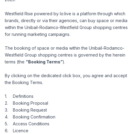
Westfield Rise powered by lo:live is a platform through which
brands, directly or via their agencies, can buy space or media
within the Unibail-Rodamco-Westfield Group shopping centres
for running marketing campaigns.
The booking of space or media within the Unibail-Rodamco-
Westfield Group shopping centres is governed by the herein
terms (the
“Booking Terms”
).
By clicking on the dedicated click box, you agree and accept
the Booking Terms.
Definitions
Booking Proposal
Booking Request
Booking Confirmation
Access Conditions
Licence