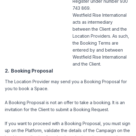
Register under number 930
743 869.
Westfield Rise International
acts as intermediary
between the Client and the
Location Providers. As such,
the Booking Terms are
entered by and between
Westfield Rise International
and the Client.
Booking Proposal
The Location Provider may send you a Booking Proposal for
you to book a Space.
A Booking Proposal is not an offer to take a booking. It is an
invitation for the Client to submit a Booking Request.
If you want to proceed with a Booking Proposal, you must sign
up on the Platform, validate the details of the Campaign on the