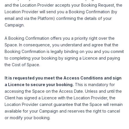
and the Location Provider accepts your Booking Request, the
Location Provider will send you a Booking Confirmation (by
email and via the Platform) confirming the details of your
Campaign.
A Booking Confirmation offers you a priority right over the
Space. In consequence, you understand and agree that the
Booking Confirmation is legally binding on you and you commit
to completing your booking by signing a Licence and paying
the Cost of Space.
It is requested you meet the Access Conditions and sign
a Licence to secure your booking.
This is mandatory for
accessing the Space on the Access Date. Unless and until the
Client has signed a Licence with the Location Provider, the
Location Provider cannot guarantee that the Space will remain
available for your Campaign and reserves the right to cancel
or modify your booking.