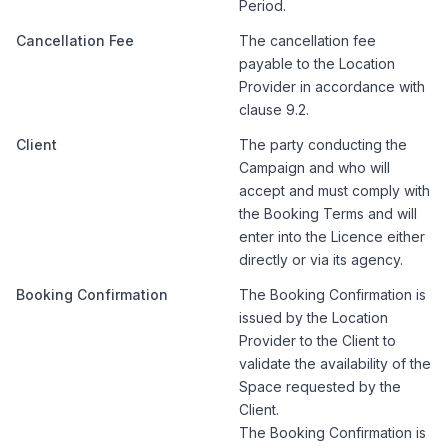
Period.
Cancellation Fee
The cancellation fee
payable to the Location
Provider in accordance with
clause 9.2.
Client
The party conducting the
Campaign and who will
accept and must comply with
the Booking Terms and will
enter into the Licence either
directly or via its agency.
Booking Confirmation
The Booking Confirmation is
issued by the Location
Provider to the Client to
validate the availability of the
Space requested by the
Client.
The Booking Confirmation is