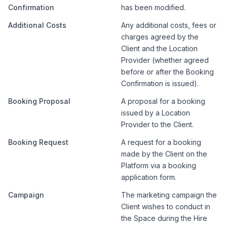
Confirmation
has been modified.
Additional Costs
Any additional costs, fees or
charges agreed by the
Client and the Location
Provider (whether agreed
before or after the Booking
Confirmation is issued).
Booking Proposal
A proposal for a booking
issued by a Location
Provider to the Client.
Booking Request
A request for a booking
made by the Client on the
Platform via a booking
application form.
Campaign
The marketing campaign the
Client wishes to conduct in
the Space during the Hire