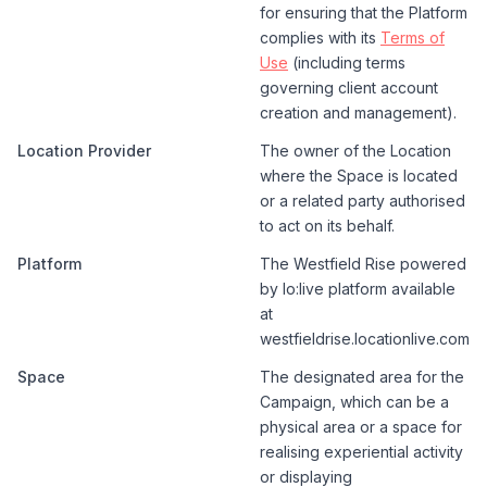
for ensuring that the Platform
complies with its
Terms of
Use
(including terms
governing client account
creation and management).
Location Provider
The owner of the Location
where the Space is located
or a related party authorised
to act on its behalf.
Platform
The Westfield Rise powered
by lo:live platform available
at
westfieldrise.locationlive.com
Space
The designated area for the
Campaign, which can be a
physical area or a space for
realising experiential activity
or displaying