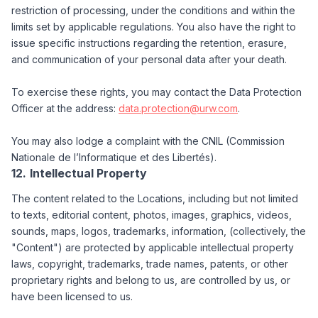
restriction of processing, under the conditions and within the
limits set by applicable regulations. You also have the right to
issue specific instructions regarding the retention, erasure,
and communication of your personal data after your death.
To exercise these rights, you may contact the Data Protection
Officer at the address:
data.protection@urw.com
.
You may also lodge a complaint with the CNIL (Commission
Nationale de l’Informatique et des Libertés).
Intellectual Property
The content related to the Locations, including but not limited
to texts, editorial content, photos, images, graphics, videos,
sounds, maps, logos, trademarks, information, (collectively, the
"Content") are protected by applicable intellectual property
laws, copyright, trademarks, trade names, patents, or other
proprietary rights and belong to us, are controlled by us, or
have been licensed to us.