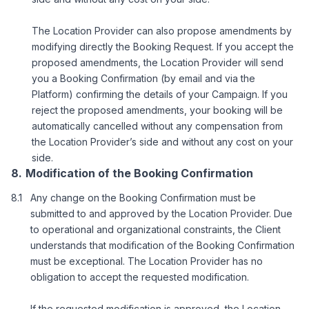
The Location Provider can also propose amendments by
modifying directly the Booking Request. If you accept the
proposed amendments, the Location Provider will send
you a Booking Confirmation (by email and via the
Platform) confirming the details of your Campaign. If you
reject the proposed amendments, your booking will be
automatically cancelled without any compensation from
the Location Provider’s side and without any cost on your
side.
Modification of the Booking Confirmation
Any change on the Booking Confirmation must be
submitted to and approved by the Location Provider. Due
to operational and organizational constraints, the Client
understands that modification of the Booking Confirmation
must be exceptional. The Location Provider has no
obligation to accept the requested modification.
If the requested modification is approved, the Location