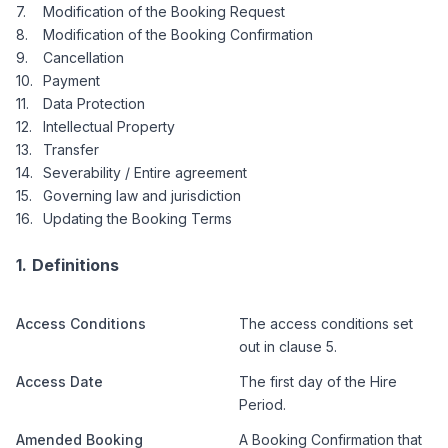
Modification of the Booking Request
Modification of the Booking Confirmation
Cancellation
Payment
Data Protection
Intellectual Property
Transfer
Severability / Entire agreement
Governing law and jurisdiction
Updating the Booking Terms
Definitions
Access Conditions
The access conditions set
out in clause 5.
Access Date
The first day of the Hire
Period.
Amended Booking
A Booking Confirmation that