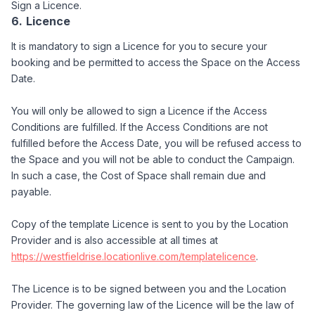
Sign a Licence.
Licence
It is mandatory to sign a Licence for you to secure your
booking and be permitted to access the Space on the Access
Date.
You will only be allowed to sign a Licence if the Access
Conditions are fulfilled. If the Access Conditions are not
fulfilled before the Access Date, you will be refused access to
the Space and you will not be able to conduct the Campaign.
In such a case, the Cost of Space shall remain due and
payable.
Copy of the template Licence is sent to you by the Location
Provider and is also accessible at all times at
https://westfieldrise.locationlive.com/templatelicence
.
The Licence is to be signed between you and the Location
Provider. The governing law of the Licence will be the law of