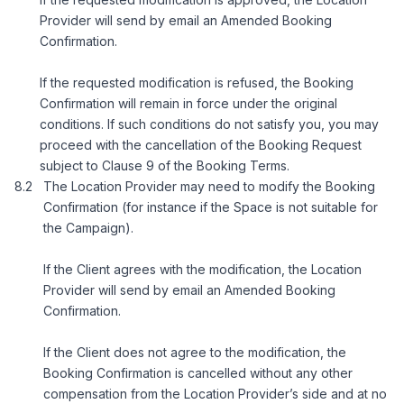
Provider will send by email an Amended Booking
Confirmation.
If the requested modification is refused, the Booking
Confirmation will remain in force under the original
conditions. If such conditions do not satisfy you, you may
proceed with the cancellation of the Booking Request
subject to Clause 9 of the Booking Terms.
The Location Provider may need to modify the Booking
Confirmation (for instance if the Space is not suitable for
the Campaign).
If the Client agrees with the modification, the Location
Provider will send by email an Amended Booking
Confirmation.
If the Client does not agree to the modification, the
Booking Confirmation is cancelled without any other
compensation from the Location Provider’s side and at no