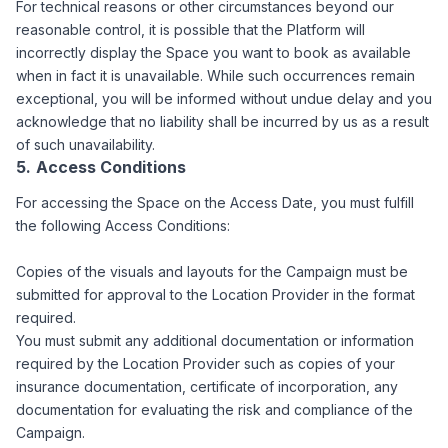
For technical reasons or other circumstances beyond our
reasonable control, it is possible that the Platform will
incorrectly display the Space you want to book as available
when in fact it is unavailable. While such occurrences remain
exceptional, you will be informed without undue delay and you
acknowledge that no liability shall be incurred by us as a result
of such unavailability.
Access Conditions
For accessing the Space on the Access Date, you must fulfill
the following Access Conditions:
Copies of the visuals and layouts for the Campaign must be
submitted for approval to the Location Provider in the format
required.
You must submit any additional documentation or information
required by the Location Provider such as copies of your
insurance documentation, certificate of incorporation, any
documentation for evaluating the risk and compliance of the
Campaign.