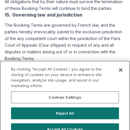
All obligations that by their nature must survive the termination
of these Booking Terms will continue to bind the parties.
Governing law and jurisdiction
The Booking Terms are governed by French law, and the
parties hereby irrevocably submit to the exclusive jurisdiction
of the any competent court within the jurisdiction of the Paris
Court of Appeals (Cour d’Appel) in respect of any and all
disputes or matters arising out of or in connection with the
Booking Terms.
Updating the Booking Terms
By clicking “Accept All Cookies”, you agree to the
storing of cookies on your device to enhance site
We reserve the right to modify or update these Booking Terms
navigation, analyze site usage, and assist in our
at any time. You will be informed of any changes to these
marketing efforts.
Booking Terms by the means we deem most appropriate
(email, notification, posting of the revised Booking Terms on
Cookies Settings
the Platform). The latest applicable version of the Booking
Terms is the one published on the Platform. If we make
Reject All
changes and your consent is required under applicable law,
we will seek your consent.
Accept All Cookies