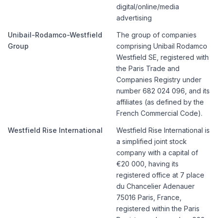
digital/online/media
advertising
Unibail-Rodamco-Westfield
The group of companies
Group
comprising Unibail Rodamco
Westfield SE, registered with
the Paris Trade and
Companies Registry under
number 682 024 096, and its
affiliates (as defined by the
French Commercial Code).
Westfield Rise International
Westfield Rise International is
a simplified joint stock
company with a capital of
€20 000, having its
registered office at 7 place
du Chancelier Adenauer
75016 Paris, France,
registered within the Paris