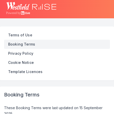
Powered by
Terms of Use
Booking Terms
Privacy Policy
Cookie Notice
Template Licences
Booking Terms
These Booking Terms were last updated on
15 September
2025
.