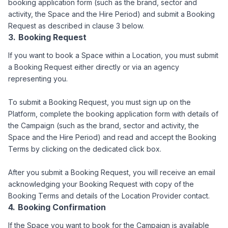
booking application form (such as the brand, sector and
activity, the Space and the Hire Period) and submit a Booking
Request as described in clause 3 below.
Booking Request
If you want to book a Space within a Location, you must submit
a Booking Request either directly or via an agency
representing you.
To submit a Booking Request, you must sign up on the
Platform, complete the booking application form with details of
the Campaign (such as the brand, sector and activity, the
Space and the Hire Period) and read and accept the Booking
Terms by clicking on the dedicated click box.
After you submit a Booking Request, you will receive an email
acknowledging your Booking Request with copy of the
Booking Terms and details of the Location Provider contact.
Booking Confirmation
If the Space you want to book for the Campaign is available