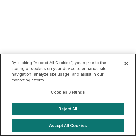
By clicking “Accept All Cookies”, you agree to the
storing of cookies on your device to enhance site
navigation, analyze site usage, and assist in our
marketing efforts.
Cookies Settings
Reject All
Accept All Cookies