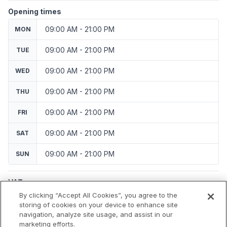
Opening times
09:00 AM - 21:00 PM
MON
09:00 AM - 21:00 PM
TUE
09:00 AM - 21:00 PM
WED
09:00 AM - 21:00 PM
THU
09:00 AM - 21:00 PM
FRI
09:00 AM - 21:00 PM
SAT
09:00 AM - 21:00 PM
SUN
VAT
Applicable VAT: Czech Republic
By clicking “Accept All Cookies”, you agree to the
Applicable VAT rate: 21%
storing of cookies on your device to enhance site
navigation, analyze site usage, and assist in our
marketing efforts.