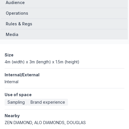
Audience
Operations
Rules & Regs
Media
Size
4m (width) x 3m (length) x 1.5m (height)
Internal/External
Internal
Use of space
Sampling
Brand experience
Nearby
ZEN DIAMOND, ALO DIAMONDS, DOUGLAS