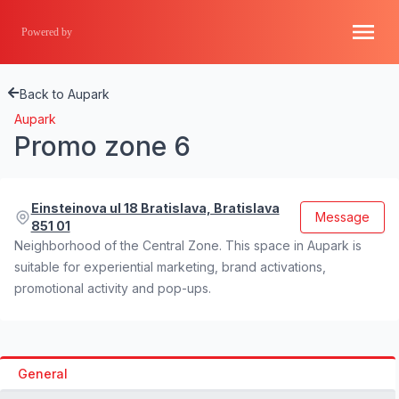
Powered by
Back to Aupark
Aupark
Promo zone 6
Einsteinova ul 18 Bratislava, Bratislava
Message
851 01
Neighborhood of the Central Zone. This space in Aupark is
suitable for experiential marketing, brand activations,
promotional activity and pop-ups.
General