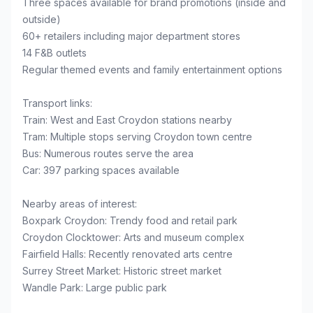
Three spaces available for brand promotions (inside and
outside)
60+ retailers including major department stores
14 F&B outlets
Regular themed events and family entertainment options
Transport links:
Train: West and East Croydon stations nearby
Tram: Multiple stops serving Croydon town centre
Bus: Numerous routes serve the area
Car: 397 parking spaces available
Nearby areas of interest:
Boxpark Croydon: Trendy food and retail park
Croydon Clocktower: Arts and museum complex
Fairfield Halls: Recently renovated arts centre
Surrey Street Market: Historic street market
Wandle Park: Large public park