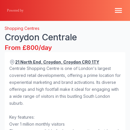
Powered by
Shopping Centres
Croydon Centrale
From £800/day
21 North End, Croydon, Croydon CR0 1TY
Centrale Shopping Centre is one of London's largest
covered retail developments, offering a prime location for
experiential marketing and brand activations. Its diverse
offerings and high footfall make it ideal for engaging with
a wide range of visitors in this bustling South London
suburb.
Key features:
Over 1 million monthly visitors