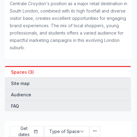
Centrale Croydon's position as a major retail destination in
South London, combined with its high footfall and diverse
visitor base, creates excellent opportunities for engaging
brand experiences. The mix of local shoppers, young
professionals, and students offers a varied audience for
impactful marketing campaigns in this evolving London
suburb.
Spaces (3)
Site map
Audience
FAQ
Get
Type of Space
dates