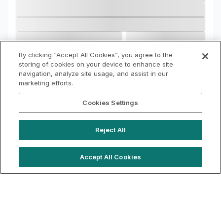
By clicking “Accept All Cookies”, you agree to the
storing of cookies on your device to enhance site
navigation, analyze site usage, and assist in our
marketing efforts.
Cookies Settings
Reject All
Accept All Cookies
hello@westfieldrise.com
Support
Book a demo