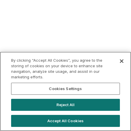
By clicking “Accept All Cookies”, you agree to the
storing of cookies on your device to enhance site
navigation, analyze site usage, and assist in our
marketing efforts.
Cookies Settings
Reject All
Accept All Cookies