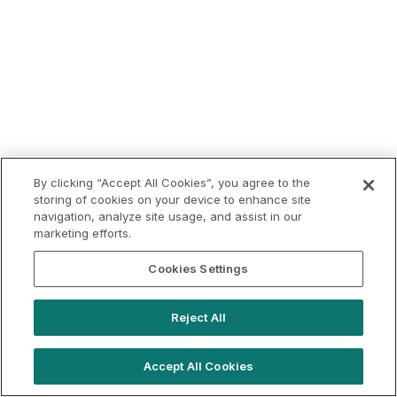
By clicking “Accept All Cookies”, you agree to the
storing of cookies on your device to enhance site
navigation, analyze site usage, and assist in our
marketing efforts.
Cookies Settings
Reject All
Accept All Cookies