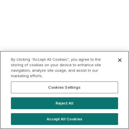
By clicking “Accept All Cookies”, you agree to the
storing of cookies on your device to enhance site
navigation, analyze site usage, and assist in our
marketing efforts.
Cookies Settings
Reject All
Accept All Cookies