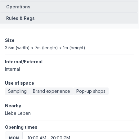
Operations
Rules & Regs
Size
3.5m (width) x 7m (length) x 1m (height)
Internal/External
Internal
Use of space
Sampling
Brand experience
Pop-up shops
Nearby
Liebe Leben
Opening times
10:00 AM - 20:00 PM
MON