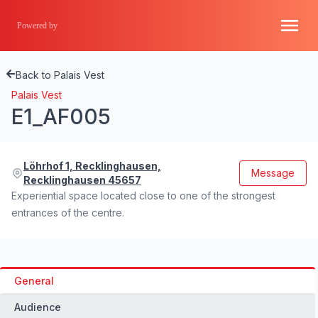
Powered by
Back to Palais Vest
Palais Vest
E1_AF005
Löhrhof 1, Recklinghausen,
Message
Recklinghausen 45657
Experiential space located close to one of the strongest
entrances of the centre.
General
Audience