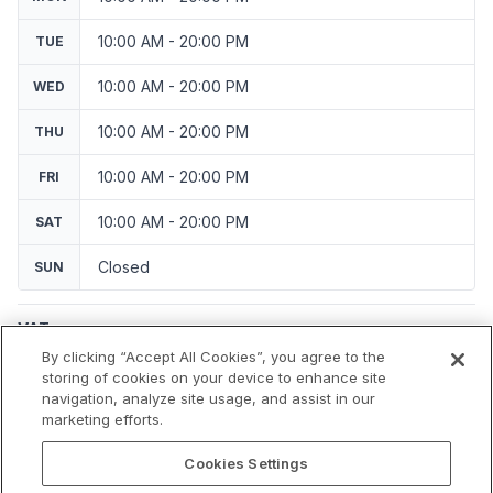
10:00 AM - 20:00 PM
TUE
10:00 AM - 20:00 PM
WED
10:00 AM - 20:00 PM
THU
10:00 AM - 20:00 PM
FRI
10:00 AM - 20:00 PM
SAT
Closed
SUN
VAT
Applicable VAT: Germany
By clicking “Accept All Cookies”, you agree to the
Applicable VAT rate: 19%
storing of cookies on your device to enhance site
navigation, analyze site usage, and assist in our
marketing efforts.
Cookies Settings