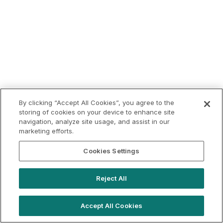
By clicking “Accept All Cookies”, you agree to the
storing of cookies on your device to enhance site
navigation, analyze site usage, and assist in our
marketing efforts.
Cookies Settings
Reject All
Accept All Cookies