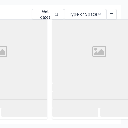
Get
Type of Space
dates