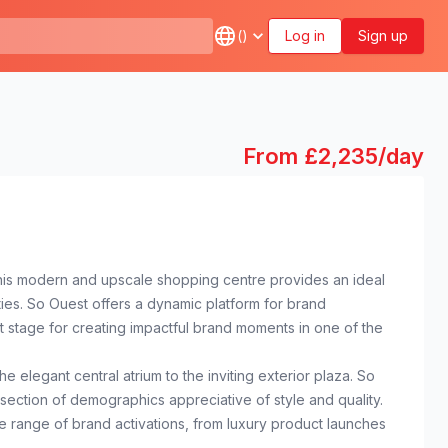
(
)
Log in
Sign up
From £2,235/day
. This modern and upscale shopping centre provides an ideal
ies. So Ouest offers a dynamic platform for brand
ct stage for creating impactful brand moments in one of the
 elegant central atrium to the inviting exterior plaza. So
-section of demographics appreciative of style and quality.
e range of brand activations, from luxury product launches