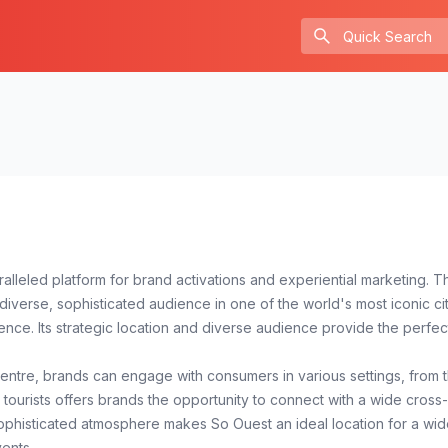
paralleled platform for brand activations and experiential marketing
verse, sophisticated audience in one of the world's most iconic cit
lence. Its strategic location and diverse audience provide the perfe
entre, brands can engage with consumers in various settings, from the
 tourists offers brands the opportunity to connect with a wide cross
ophisticated atmosphere makes So Ouest an ideal location for a wid
ents.