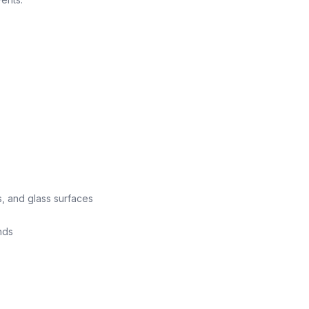
s, and glass surfaces
nds