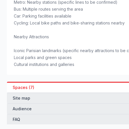
Metro: Nearby stations (specific lines to be confirmed)
Bus: Multiple routes serving the area
Car: Parking facilities available
Cycling: Local bike paths and bike-sharing stations nearby
Nearby Attractions
Iconic Parisian landmarks (specific nearby attractions to be 
Local parks and green spaces
Cultural institutions and galleries
Spaces (7)
Site map
Audience
FAQ