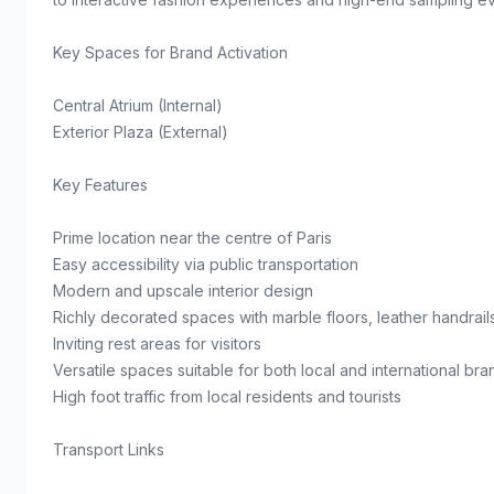
Key Spaces for Brand Activation
Central Atrium (Internal)
Exterior Plaza (External)
Key Features
Prime location near the centre of Paris
Easy accessibility via public transportation
Modern and upscale interior design
Richly decorated spaces with marble floors, leather handrail
Inviting rest areas for visitors
Versatile spaces suitable for both local and international bra
High foot traffic from local residents and tourists
Transport Links