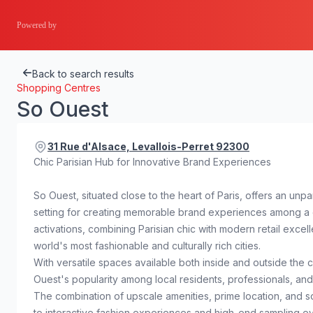
Powered by
Back to search results
Shopping Centres
So Ouest
31 Rue d'Alsace, Levallois-Perret 92300
Chic Parisian Hub for Innovative Brand Experiences
So Ouest, situated close to the heart of Paris, offers an un
setting for creating memorable brand experiences among a di
activations, combining Parisian chic with modern retail excel
world's most fashionable and culturally rich cities.
With versatile spaces available both inside and outside the c
Ouest's popularity among local residents, professionals, and
The combination of upscale amenities, prime location, and s
to interactive fashion experiences and high-end sampling ev