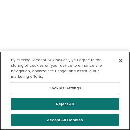
By clicking “Accept All Cookies”, you agree to the
storing of cookies on your device to enhance site
navigation, analyze site usage, and assist in our
marketing efforts.
Cookies Settings
Reject All
Accept All Cookies