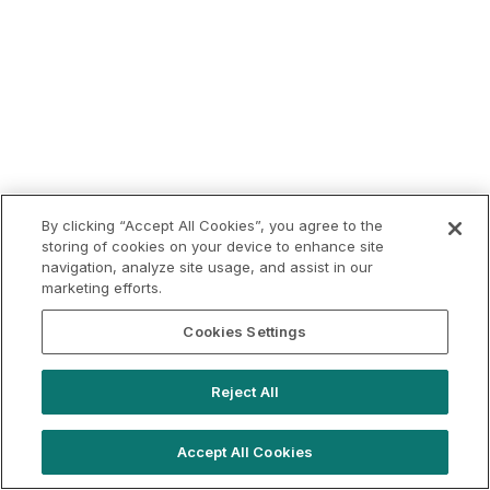
By clicking “Accept All Cookies”, you agree to the
storing of cookies on your device to enhance site
navigation, analyze site usage, and assist in our
marketing efforts.
Cookies Settings
Reject All
Accept All Cookies