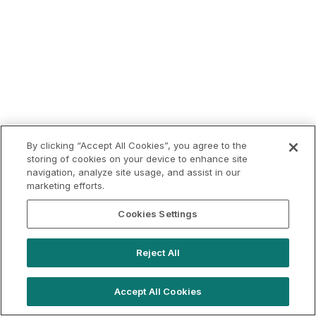
By clicking “Accept All Cookies”, you agree to the
storing of cookies on your device to enhance site
navigation, analyze site usage, and assist in our
marketing efforts.
Cookies Settings
Reject All
Accept All Cookies