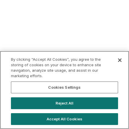
By clicking “Accept All Cookies”, you agree to the
storing of cookies on your device to enhance site
navigation, analyze site usage, and assist in our
marketing efforts.
Cookies Settings
Reject All
Accept All Cookies