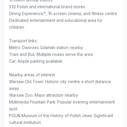
232 Polish and international brand stores
Dining Experience™, 15-screen cinema, and fitness centre
Dedicated entertainment and educational area for
children
Transport links:
Metro: Dworzec Gdański station nearby
Tram and Bus: Multiple routes serve the area
Car: Ample parking available
Nearby areas of interest:
Warsaw Old Town: Historic city centre a short distance
away
Warsaw Zoo: Major attraction nearby
Multimedia Fountain Park: Popular evening entertainment
spot
POLIN Museum of the History of Polish Jews: Significant
cultural institution