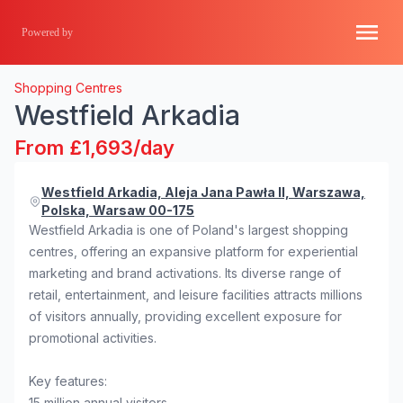
Powered by
Shopping Centres
Westfield Arkadia
From £1,693/day
Westfield Arkadia, Aleja Jana Pawła II, Warszawa,
Polska, Warsaw 00-175
Westfield Arkadia is one of Poland's largest shopping
centres, offering an expansive platform for experiential
marketing and brand activations. Its diverse range of
retail, entertainment, and leisure facilities attracts millions
of visitors annually, providing excellent exposure for
promotional activities.
Key features:
15 million annual visitors