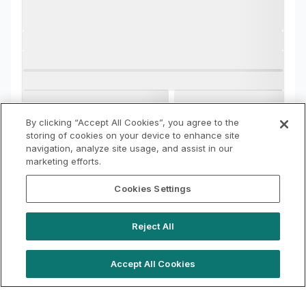
By clicking “Accept All Cookies”, you agree to the
storing of cookies on your device to enhance site
navigation, analyze site usage, and assist in our
marketing efforts.
Cookies Settings
Reject All
Accept All Cookies