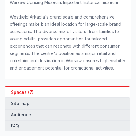
Warsaw Uprising Museum: Important historical museum
Westfield Arkadia's grand scale and comprehensive
offerings make it an ideal location for large-scale brand
activations. The diverse mix of visitors, from families to
young adults, provides opportunities for tailored
experiences that can resonate with different consumer
segments. The centre's position as a major retail and
entertainment destination in Warsaw ensures high visibility
and engagement potential for promotional activities.
Spaces (7)
Site map
Audience
FAQ