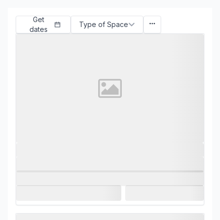
Get
Type of Space
dates