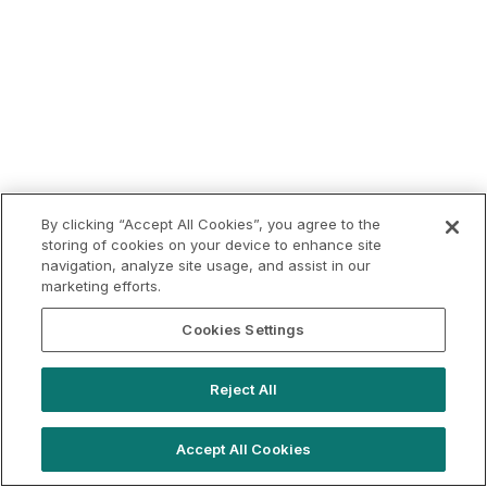
By clicking “Accept All Cookies”, you agree to the
storing of cookies on your device to enhance site
navigation, analyze site usage, and assist in our
marketing efforts.
Cookies Settings
Reject All
Accept All Cookies