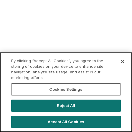
By clicking “Accept All Cookies”, you agree to the
storing of cookies on your device to enhance site
navigation, analyze site usage, and assist in our
marketing efforts.
Cookies Settings
Reject All
Accept All Cookies