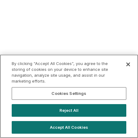
By clicking “Accept All Cookies”, you agree to the
storing of cookies on your device to enhance site
navigation, analyze site usage, and assist in our
marketing efforts.
Cookies Settings
Reject All
Accept All Cookies