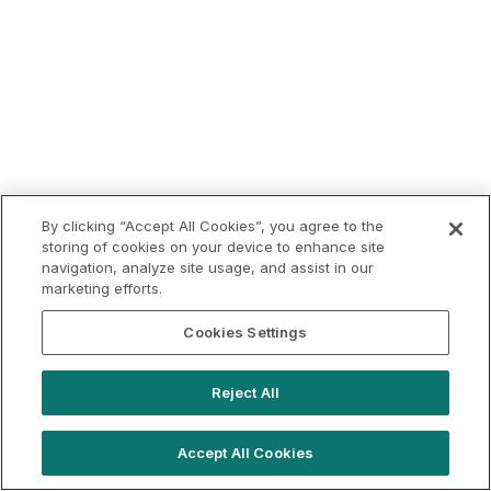
By clicking “Accept All Cookies”, you agree to the
storing of cookies on your device to enhance site
navigation, analyze site usage, and assist in our
marketing efforts.
Cookies Settings
Reject All
Accept All Cookies