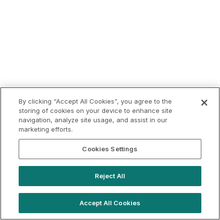
By clicking “Accept All Cookies”, you agree to the
storing of cookies on your device to enhance site
navigation, analyze site usage, and assist in our
marketing efforts.
Cookies Settings
Reject All
Accept All Cookies