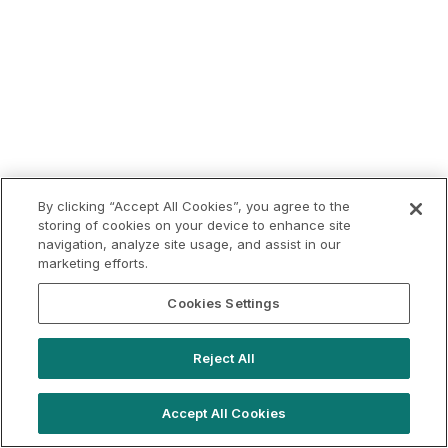
By clicking “Accept All Cookies”, you agree to the
storing of cookies on your device to enhance site
navigation, analyze site usage, and assist in our
marketing efforts.
Cookies Settings
Reject All
Accept All Cookies