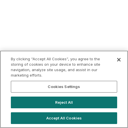
By clicking “Accept All Cookies”, you agree to the
storing of cookies on your device to enhance site
navigation, analyze site usage, and assist in our
marketing efforts.
Cookies Settings
Reject All
Accept All Cookies