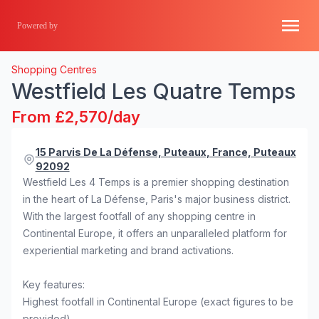
Powered by
Shopping Centres
Westfield Les Quatre Temps
From £2,570/day
15 Parvis De La Défense, Puteaux, France, Puteaux
92092
Westfield Les 4 Temps is a premier shopping destination
in the heart of La Défense, Paris's major business district.
With the largest footfall of any shopping centre in
Continental Europe, it offers an unparalleled platform for
experiential marketing and brand activations.
Key features:
Highest footfall in Continental Europe (exact figures to be
provided)