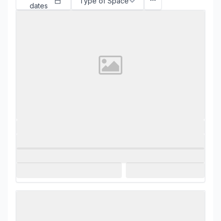
Type of Space
dates