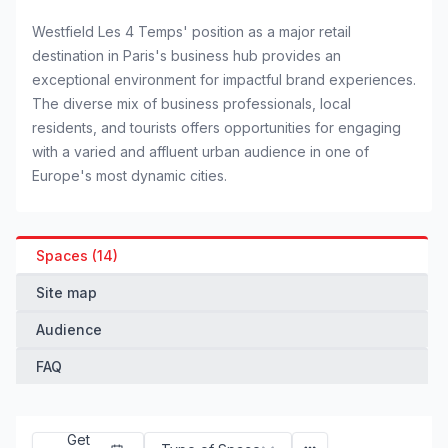
Westfield Les 4 Temps' position as a major retail
destination in Paris's business hub provides an
exceptional environment for impactful brand experiences.
The diverse mix of business professionals, local
residents, and tourists offers opportunities for engaging
with a varied and affluent urban audience in one of
Europe's most dynamic cities.
Spaces (14)
Site map
Audience
FAQ
Get