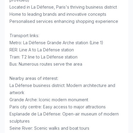
Located in La Défense, Paris's thriving business district
Home to leading brands and innovative concepts
Personalised services enhancing shopping experience
Transport links:
Metro: La Défense Grande Arche station (Line 1)
RER: Line A to La Défense station
Tram: T2 line to La Défense station
Bus: Numerous routes serve the area
Nearby areas of interest:
La Défense business district: Modern architecture and
artwork
Grande Arche: Iconic modern monument
Paris city centre: Easy access to major attractions
Esplanade de La Défense: Open-air museum of modern
sculptures
Seine River: Scenic walks and boat tours