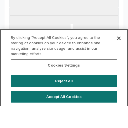
By clicking “Accept All Cookies”, you agree to the
storing of cookies on your device to enhance site
navigation, analyze site usage, and assist in our
marketing efforts.
Cookies Settings
Reject All
Accept All Cookies
hello@westfieldrise.com
Support
Book a demo