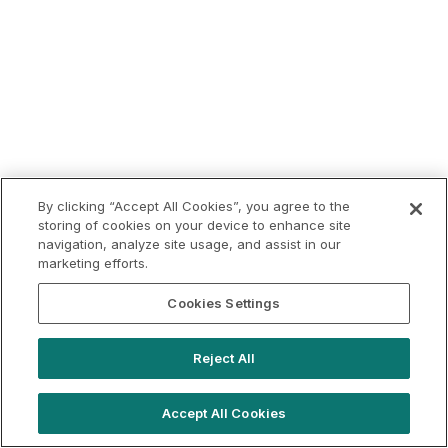
By clicking “Accept All Cookies”, you agree to the
storing of cookies on your device to enhance site
navigation, analyze site usage, and assist in our
marketing efforts.
Cookies Settings
Reject All
Accept All Cookies