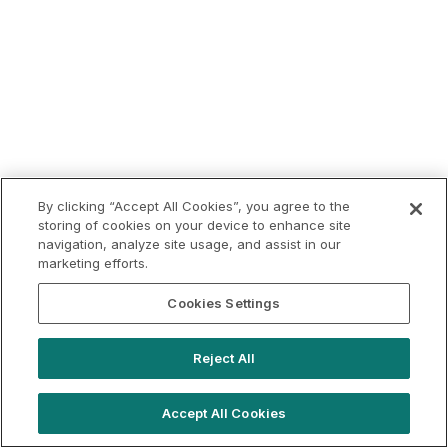
By clicking “Accept All Cookies”, you agree to the
storing of cookies on your device to enhance site
navigation, analyze site usage, and assist in our
marketing efforts.
Cookies Settings
Reject All
Accept All Cookies