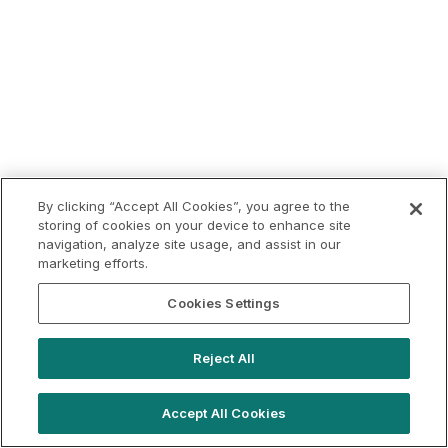
By clicking “Accept All Cookies”, you agree to the
storing of cookies on your device to enhance site
navigation, analyze site usage, and assist in our
marketing efforts.
Cookies Settings
Reject All
Accept All Cookies