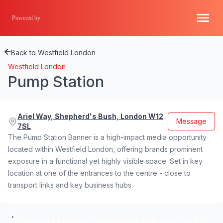
Powered by
Back to Westfield London
Westfield London
Pump Station
Ariel Way, Shepherd's Bush, London W12
Message
7SL
The Pump Station Banner is a high-impact media opportunity
located within Westfield London, offering brands prominent
exposure in a functional yet highly visible space. Set in key
location at one of the entrances to the centre - close to
transport links and key business hubs.
You must be logged in to be able to book, option and to