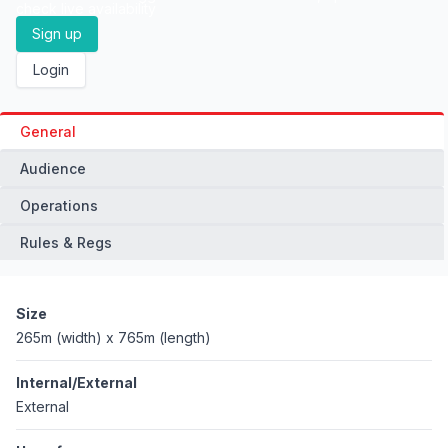
check live availability
Sign up
Login
General
Audience
Operations
Rules & Regs
Size
265m (width) x 765m (length)
Internal/External
External