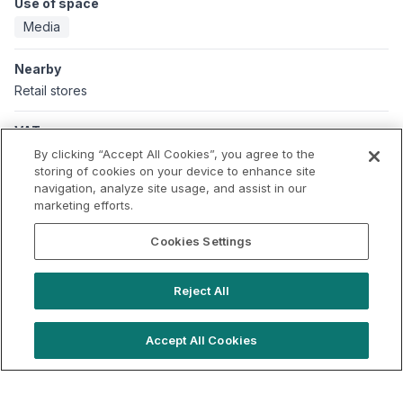
Use of space
Media
Nearby
Retail stores
VAT
Applicable VAT: UK
By clicking “Accept All Cookies”, you agree to the
Applicable VAT rate: 20%
storing of cookies on your device to enhance site
navigation, analyze site usage, and assist in our
marketing efforts.
Cookies Settings
Reject All
Accept All Cookies