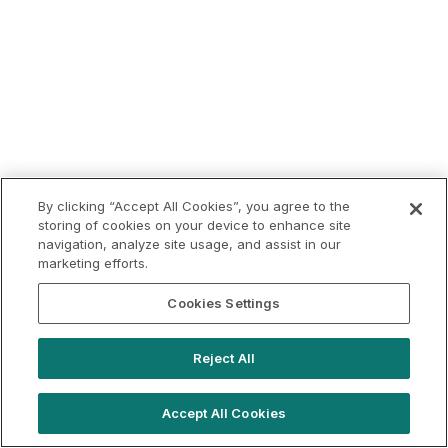
By clicking “Accept All Cookies”, you agree to the
storing of cookies on your device to enhance site
navigation, analyze site usage, and assist in our
marketing efforts.
Cookies Settings
Reject All
Accept All Cookies