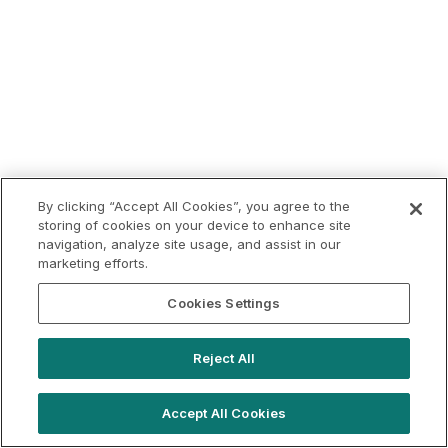
By clicking “Accept All Cookies”, you agree to the
storing of cookies on your device to enhance site
navigation, analyze site usage, and assist in our
marketing efforts.
Cookies Settings
Reject All
Accept All Cookies