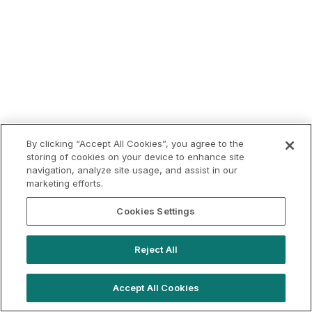
By clicking “Accept All Cookies”, you agree to the
storing of cookies on your device to enhance site
navigation, analyze site usage, and assist in our
marketing efforts.
Cookies Settings
Reject All
Accept All Cookies