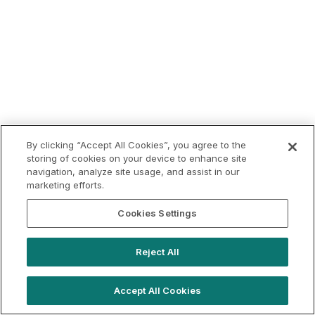
By clicking “Accept All Cookies”, you agree to the
storing of cookies on your device to enhance site
navigation, analyze site usage, and assist in our
marketing efforts.
Cookies Settings
Reject All
Accept All Cookies