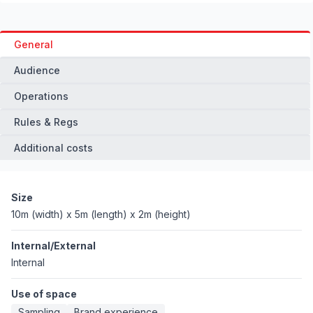
General
Audience
Operations
Rules & Regs
Additional costs
Size
10m (width) x 5m (length) x 2m (height)
Internal/External
Internal
Use of space
Sampling
Brand experience