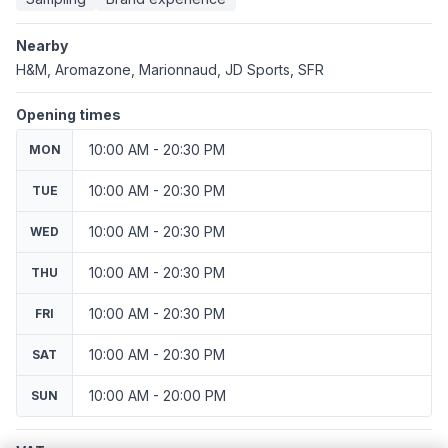
Nearby
H&M, Aromazone, Marionnaud, JD Sports, SFR
Opening times
10:00 AM - 20:30 PM
MON
10:00 AM - 20:30 PM
TUE
10:00 AM - 20:30 PM
WED
10:00 AM - 20:30 PM
THU
10:00 AM - 20:30 PM
FRI
10:00 AM - 20:30 PM
SAT
10:00 AM - 20:00 PM
SUN