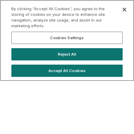
VAT
Applicable VAT: France
By clicking “Accept All Cookies”, you agree to the
Applicable VAT rate: 20%
storing of cookies on your device to enhance site
navigation, analyze site usage, and assist in our
marketing efforts.
Cookies Settings
Reject All
Accept All Cookies
hello@westfieldrise.com
Support
Book a demo
Terms of Use
Booking Terms
Privacy Policy
Cookie Notice
© 2026 Location Live Ltd