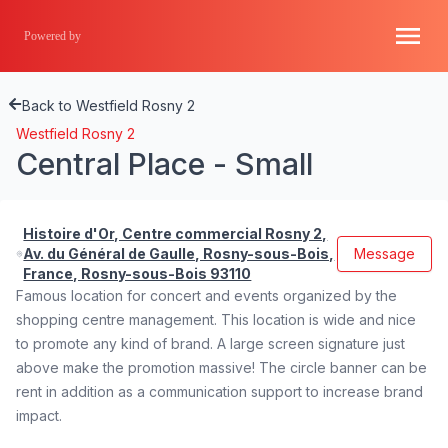
Powered by
Back to Westfield Rosny 2
Westfield Rosny 2
Central Place - Small
Histoire d'Or, Centre commercial Rosny 2,
Av. du Général de Gaulle, Rosny-sous-Bois,
Message
France, Rosny-sous-Bois 93110
Famous location for concert and events organized by the
shopping centre management. This location is wide and nice
to promote any kind of brand. A large screen signature just
above make the promotion massive! The circle banner can be
rent in addition as a communication support to increase brand
impact.