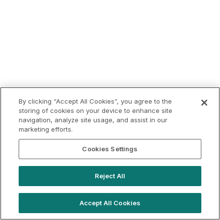
By clicking “Accept All Cookies”, you agree to the
storing of cookies on your device to enhance site
navigation, analyze site usage, and assist in our
marketing efforts.
Cookies Settings
Reject All
Accept All Cookies