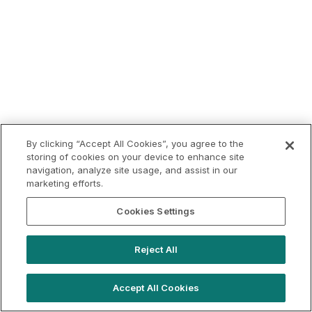
By clicking “Accept All Cookies”, you agree to the
storing of cookies on your device to enhance site
navigation, analyze site usage, and assist in our
marketing efforts.
Cookies Settings
Reject All
Accept All Cookies