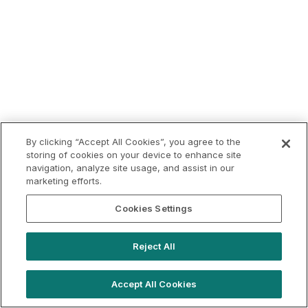
By clicking “Accept All Cookies”, you agree to the
storing of cookies on your device to enhance site
navigation, analyze site usage, and assist in our
marketing efforts.
Cookies Settings
Reject All
Accept All Cookies