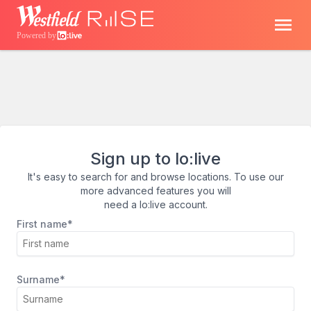
Powered by
Sign up to lo:live
It's easy to search for and browse locations. To use our
more advanced features you will
need a lo:live account.
First name*
Surname*