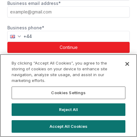
Business email address*
Business phone*
Continue
Already a member?
Log in
By clicking “Accept All Cookies”, you agree to the
storing of cookies on your device to enhance site
navigation, analyze site usage, and assist in our
marketing efforts.
hello@westfieldrise.com
Cookies Settings
Support
Book a demo
Reject All
Terms of Use
Booking Terms
Privacy Policy
Cookie Notice
Accept All Cookies
© 2026 Location Live Ltd