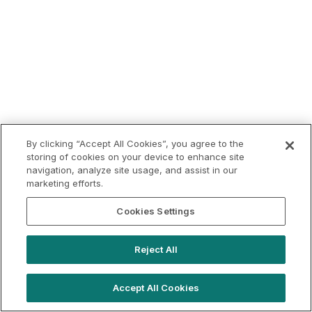
By clicking “Accept All Cookies”, you agree to the
storing of cookies on your device to enhance site
navigation, analyze site usage, and assist in our
marketing efforts.
Cookies Settings
Reject All
Accept All Cookies