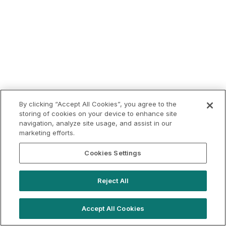
By clicking “Accept All Cookies”, you agree to the
storing of cookies on your device to enhance site
navigation, analyze site usage, and assist in our
marketing efforts.
Cookies Settings
Reject All
Accept All Cookies