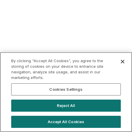
By clicking “Accept All Cookies”, you agree to the
storing of cookies on your device to enhance site
navigation, analyze site usage, and assist in our
marketing efforts.
Cookies Settings
Reject All
Accept All Cookies