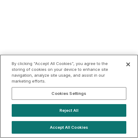
By clicking “Accept All Cookies”, you agree to the
storing of cookies on your device to enhance site
navigation, analyze site usage, and assist in our
marketing efforts.
Cookies Settings
Reject All
Accept All Cookies