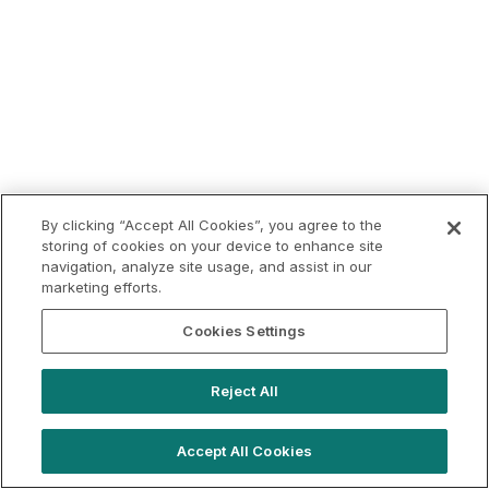
By clicking “Accept All Cookies”, you agree to the
storing of cookies on your device to enhance site
navigation, analyze site usage, and assist in our
marketing efforts.
Cookies Settings
Reject All
Accept All Cookies