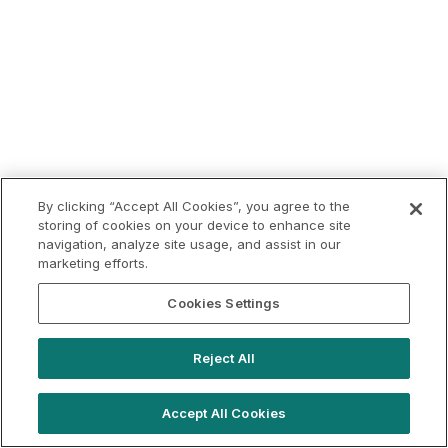
By clicking “Accept All Cookies”, you agree to the
storing of cookies on your device to enhance site
navigation, analyze site usage, and assist in our
marketing efforts.
Cookies Settings
Reject All
Accept All Cookies