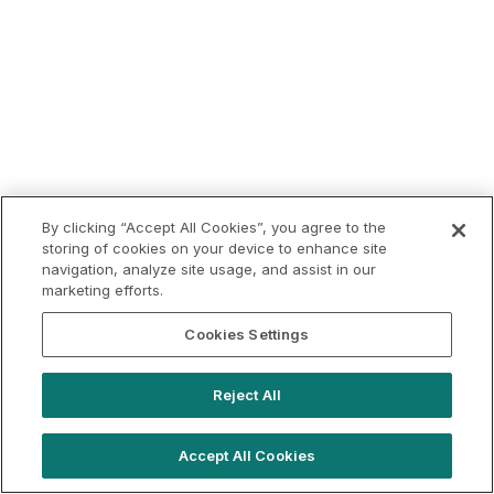
By clicking “Accept All Cookies”, you agree to the
storing of cookies on your device to enhance site
navigation, analyze site usage, and assist in our
marketing efforts.
Cookies Settings
Reject All
Accept All Cookies