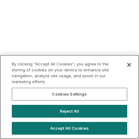
By clicking “Accept All Cookies”, you agree to the
storing of cookies on your device to enhance site
navigation, analyze site usage, and assist in our
marketing efforts.
Cookies Settings
Reject All
Accept All Cookies