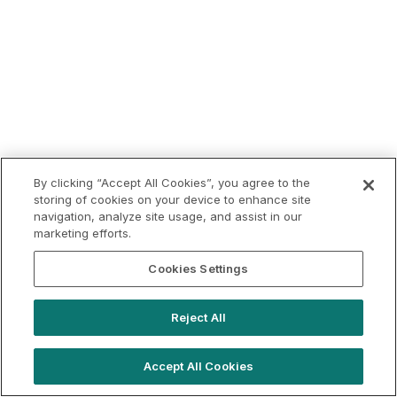
By clicking “Accept All Cookies”, you agree to the
storing of cookies on your device to enhance site
navigation, analyze site usage, and assist in our
marketing efforts.
Cookies Settings
Reject All
Accept All Cookies